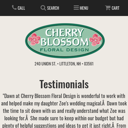
CALL
SEARCH
MENU
CART
ANNIVERSARY
240 UNION ST. • LITTLETON, NH • 03561
BIRTHDAY
FLOWER SUBSCRIPTION
Testimonials
EVERYDAY
IN STORE TREASURES
PLANTS
"Dawn at Cherry Blossom Floral Design is wonderful to work with
and helped make my daughter Zoe's wedding magical.Â Dawn took
WEDDINGS
GET WELL
GIFT BASKETS
BOUQUETS & BASKETS
the time to sit down with us and really understand what Zoe was
looking for.Â She made sure to keep within our budget but had
ABOUT US
VIEW OUR GALLERY
LOVE & ROMANCE
PLANTS/DISH GARDENS
FOR THE SERVICE
plenty of helpful suggestions and ideas to get it just right.Â From