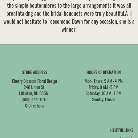
the simple boutonnieres to the large arrangements it was all
VIEW OUR WORK
CONSULTATION FORM
SUMMER
FOR THE HOME
breathtaking and the bridal bouquets were truly beautiful.Â I
would not hesitate to reccomend Dawn for any occasion, she is a
CONTACT US
winner!
THANK YOU
CASKET SPRAYS
DELIVERY POLICY
LEAVE A REVIEW
STORE ADDRESS
HOURS OF OPERATION
Cherry Blossom Floral Design
Mon- Thurs: 9 AM -4 PM
240 Union St.
Friday: 9 AM -5 PM
Littleton, NH 03561
Saturday: 10 AM -1 PM
(603) 444-1015
Sunday: Closed
Directions
HELPFUL LINKS