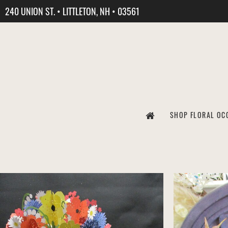
240 UNION ST. • LITTLETON, NH • 03561
SHOP FLORAL OC