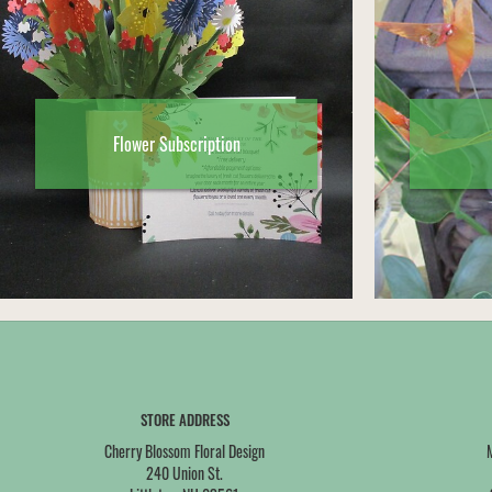
Flower Subscription
STORE ADDRESS
Cherry Blossom Floral Design
240 Union St.