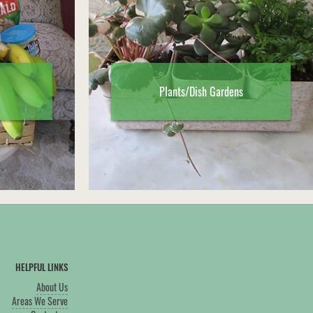
Plants/Dish Gardens
HELPFUL LINKS
About Us
Areas We Serve