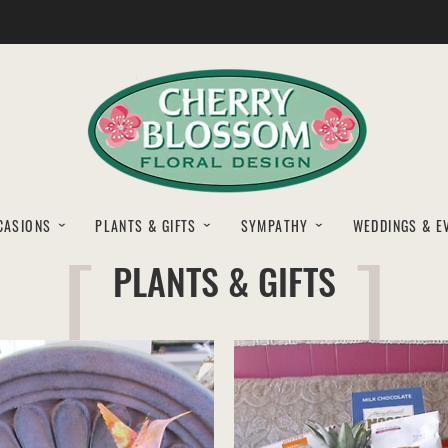
CASIONS
PLANTS & GIFTS
SYMPATHY
WEDDINGS & E
PLANTS & GIFTS