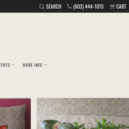
SEARCH
(603) 444-1015
CART
VENTS
MORE INFO