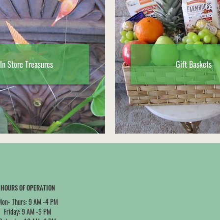
In Store Treasures
Gift Baskets
HOURS OF OPERATION
Mon- Thurs: 9 AM -4 PM
Friday: 9 AM -5 PM