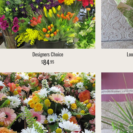
Designers Choice
Loo
84
95