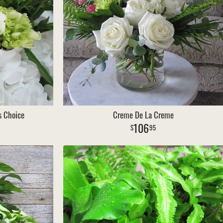
s Choice
Creme De La Creme
106
95