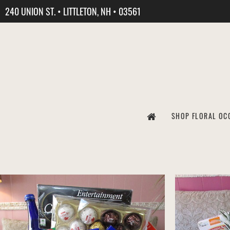
240 UNION ST. • LITTLETON, NH • 03561
SHOP FLORAL OC