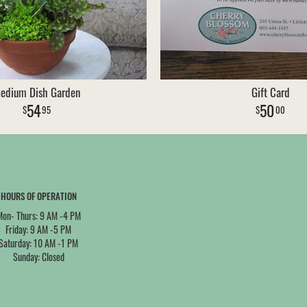
edium Dish Garden
Gift Card
54
50
95
00
HOURS OF OPERATION
Mon- Thurs: 9 AM -4 PM
Friday: 9 AM -5 PM
Saturday: 10 AM -1 PM
Sunday: Closed