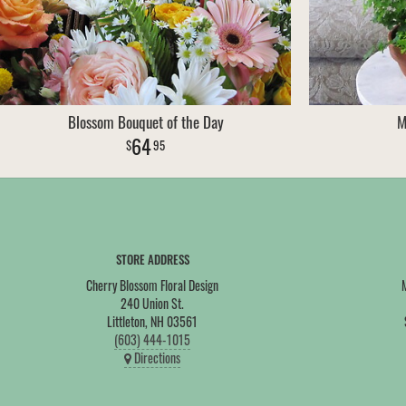
Blossom Bouquet of the Day
M
64
95
STORE ADDRESS
Cherry Blossom Floral Design
240 Union St.
Littleton, NH 03561
(603) 444-1015
Directions