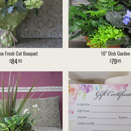
se Fresh Cut Bouquet
10" Dish Garden
84
79
95
95