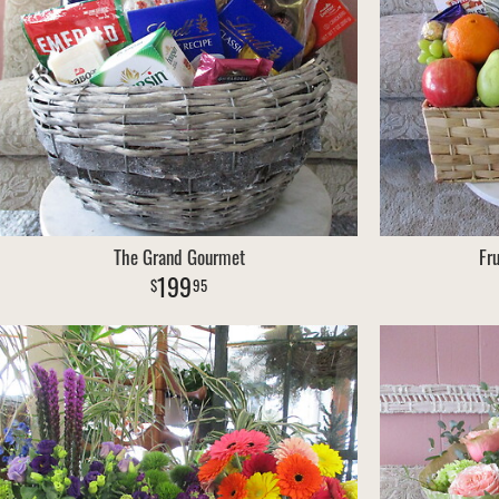
The Grand Gourmet
Fr
199
95