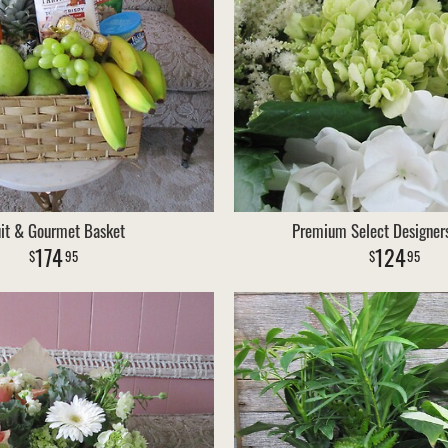
uit & Gourmet Basket
Premium Select Designer
174
124
95
95