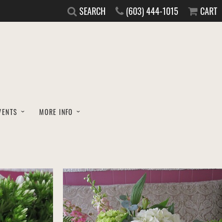
SEARCH
(603) 444-1015
CART
VENTS
MORE INFO