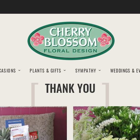
CASIONS
PLANTS & GIFTS
SYMPATHY
WEDDINGS & E
THANK YOU