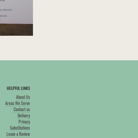
HELPFUL LINKS
About Us
Areas We Serve
Contact us
Delivery
Privacy
Substitutions
Leave a Review