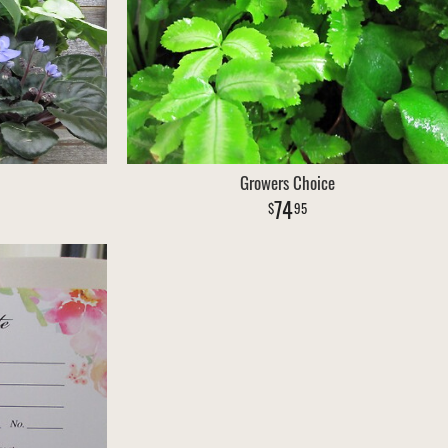
Growers Choice
74
95