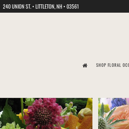
240 UNION ST. • LITTLETON, NH • 03561
SHOP FLORAL OC