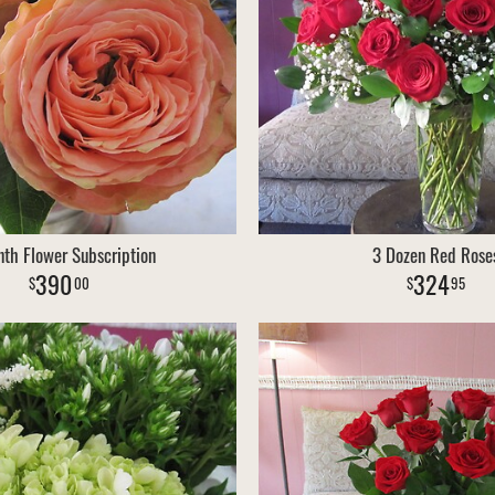
th Flower Subscription
3 Dozen Red Rose
390
324
00
95