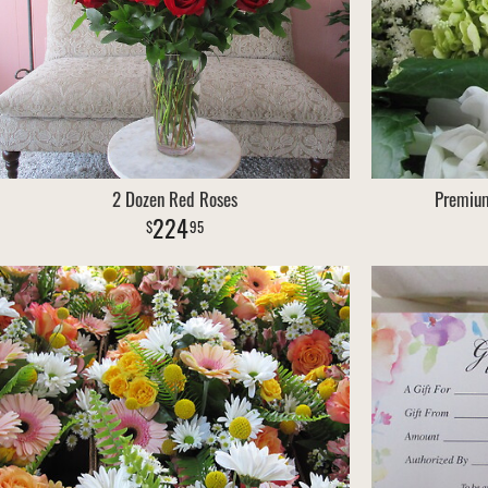
2 Dozen Red Roses
Premium
224
95