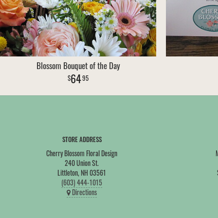
Blossom Bouquet of the Day
64
95
STORE ADDRESS
Cherry Blossom Floral Design
240 Union St.
Littleton, NH 03561
(603) 444-1015
Directions