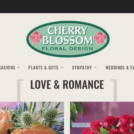
CASIONS
PLANTS & GIFTS
SYMPATHY
WEDDINGS & E
LOVE & ROMANCE