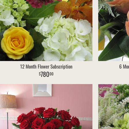
12 Month Flower Subscription
6 Mon
780
00