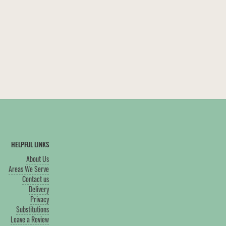
HELPFUL LINKS
About Us
Areas We Serve
Contact us
Delivery
Privacy
Substitutions
Leave a Review