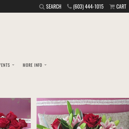
SEARCH
(603) 444-1015
CART
VENTS
MORE INFO