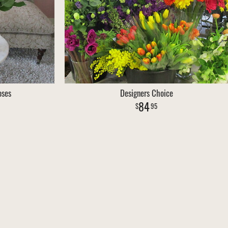
oses
Designers Choice
84
95