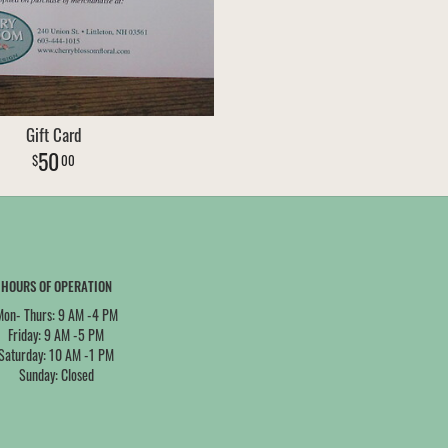
Gift Card
50
00
HOURS OF OPERATION
Mon- Thurs: 9 AM -4 PM
Friday: 9 AM -5 PM
Saturday: 10 AM -1 PM
Sunday: Closed