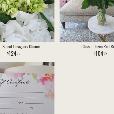
 Select Designers Choice
Classic Dozen Red R
124
104
95
95