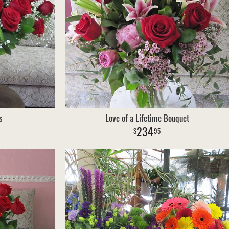
s
Love of a Lifetime Bouquet
234
95