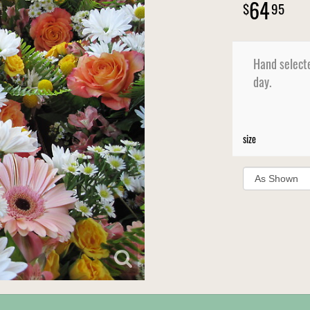
64
95
Hand selecte
day.
size