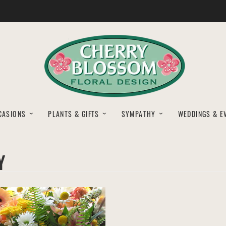
CASIONS
PLANTS & GIFTS
SYMPATHY
WEDDINGS & E
Y