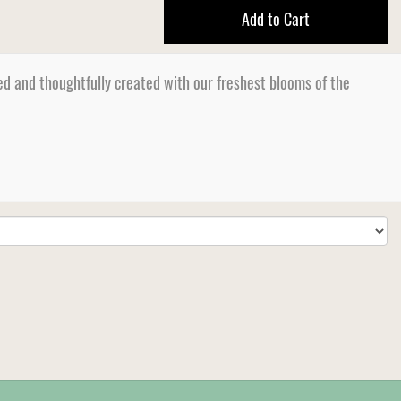
Add to Cart
d and thoughtfully created with our freshest blooms of the