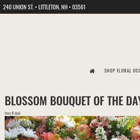
240 UNION ST. • LITTLETON, NH • 03561
SHOP FLORAL OC
BLOSSOM BOUQUET OF THE DA
Item #
deal