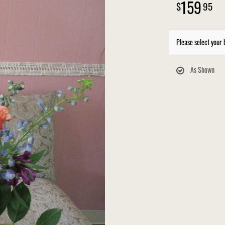
159
95
Please select your 
As Shown