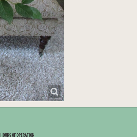
HOURS OF OPERATION