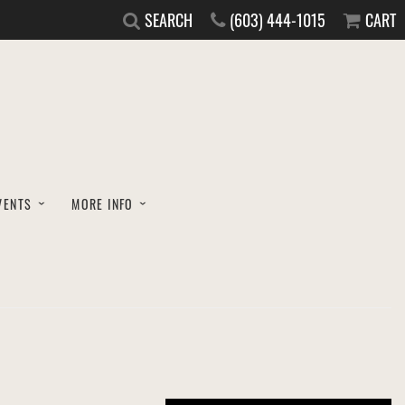
SEARCH
(603) 444-1015
CART
VENTS
MORE INFO