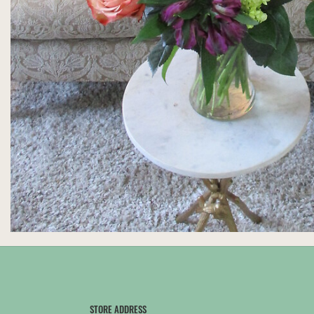
STORE ADDRESS