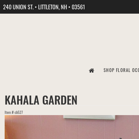
240 UNION ST. • LITTLETON, NH • 03561
SHOP FLORAL OC
KAHALA GARDEN
Item #
cb527