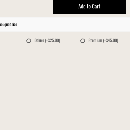
Add to Cart
bouquet size
Deluxe
(+$25.00)
Premium
(+$45.00)