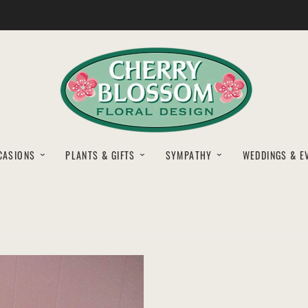
CASIONS
PLANTS & GIFTS
SYMPATHY
WEDDINGS & E