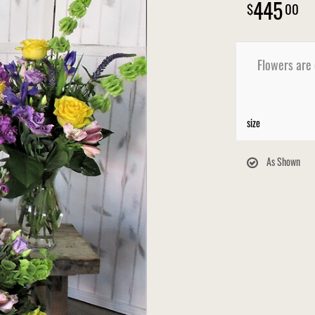
445
00
Flowers are
size
As Shown