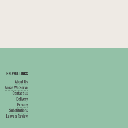
HELPFUL LINKS
About Us
Areas We Serve
Contact us
Delivery
Privacy
Substitutions
Leave a Review