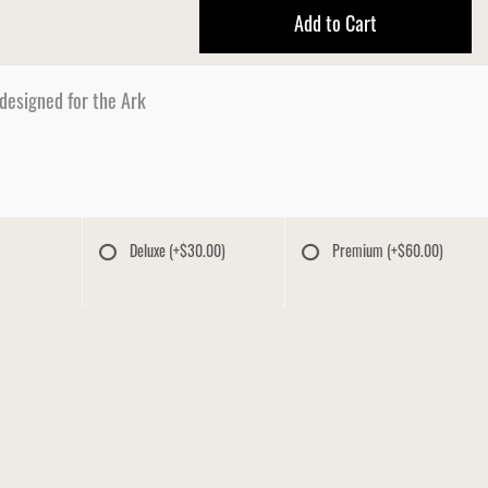
Add to Cart
 designed for the Ark
Deluxe
(+$30.00)
Premium
(+$60.00)