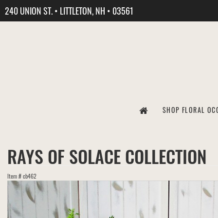
240 UNION ST. • LITTLETON, NH • 03561
SHOP FLORAL OC
RAYS OF SOLACE COLLECTION
Item #
cb462