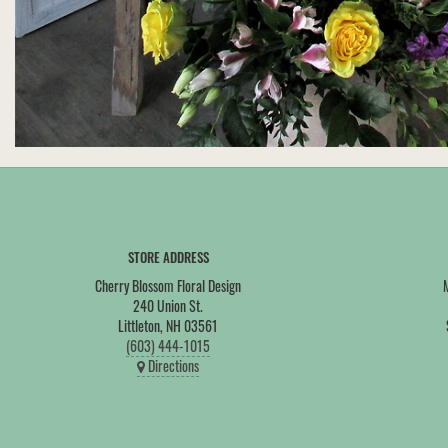
STORE ADDRESS
Cherry Blossom Floral Design
240 Union St.
Littleton, NH 03561
(603) 444-1015
Directions