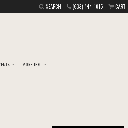
SEARCH
(603) 444-1015
CART
VENTS
MORE INFO