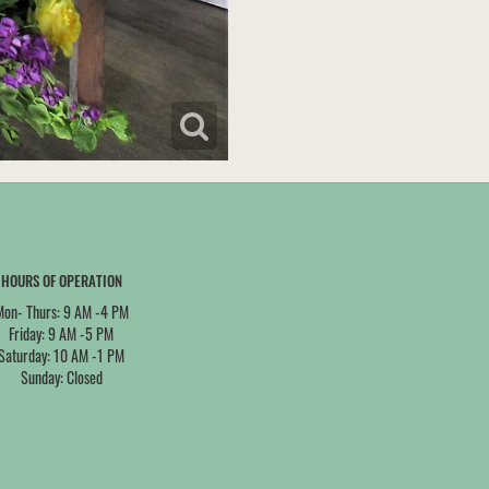
HOURS OF OPERATION
Mon- Thurs: 9 AM -4 PM
Friday: 9 AM -5 PM
Saturday: 10 AM -1 PM
Sunday: Closed