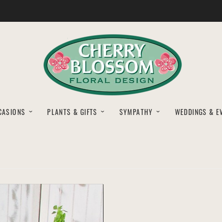
CASIONS
PLANTS & GIFTS
SYMPATHY
WEDDINGS & E