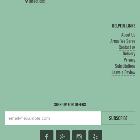
Directions
HELPFUL LINKS
About Us
Areas We Serve
Contact us
Delivery
Privacy
Substitutions
Leave a Review
SIGN UP FOR OFFERS