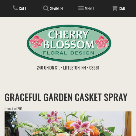
CALL
SEARCH
MENU
CART
ANNIVERSARY
240 UNION ST. • LITTLETON, NH • 03561
BIRTHDAY
FLOWER SUBSCRIPTION
GRACEFUL GARDEN CASKET SPRAY
EVERYDAY
IN STORE TREASURES
PLANTS
Item #
cb291
WEDDINGS
GET WELL
GIFT BASKETS
BOUQUETS & BASKETS
ABOUT US
VIEW OUR GALLERY
LOVE & ROMANCE
PLANTS/DISH GARDENS
FOR THE SERVICE