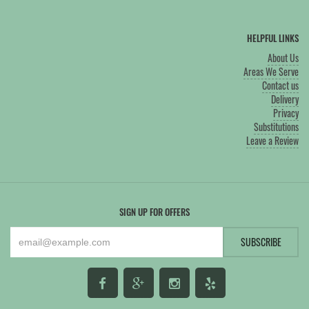
HELPFUL LINKS
About Us
Areas We Serve
Contact us
Delivery
Privacy
Substitutions
Leave a Review
SIGN UP FOR OFFERS