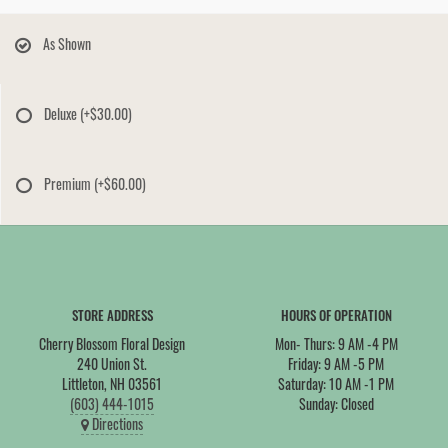
As Shown
Deluxe
(+$30.00)
Premium
(+$60.00)
STORE ADDRESS
HOURS OF OPERATION
Cherry Blossom Floral Design
Mon- Thurs: 9 AM -4 PM
240 Union St.
Friday: 9 AM -5 PM
Littleton, NH 03561
Saturday: 10 AM -1 PM
(603) 444-1015
Sunday: Closed
Directions