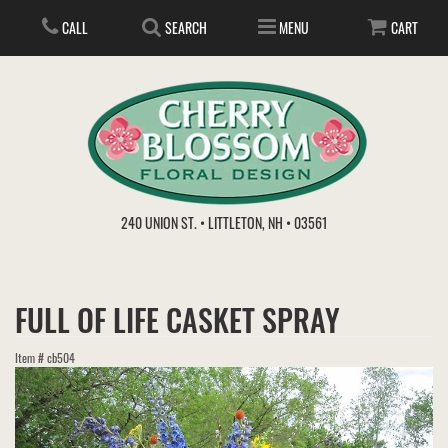
CALL
SEARCH
MENU
CART
ANNIVERSARY
240 UNION ST. • LITTLETON, NH • 03561
BIRTHDAY
FLOWER SUBSCRIPTION
FULL OF LIFE CASKET SPRAY
EVERYDAY
IN STORE TREASURES
PLANTS
Item #
cb504
WEDDINGS
GET WELL
GIFT BASKETS
BOUQUETS & BASKETS
ABOUT US
VIEW OUR GALLERY
LOVE & ROMANCE
PLANTS/DISH GARDENS
FOR THE SERVICE