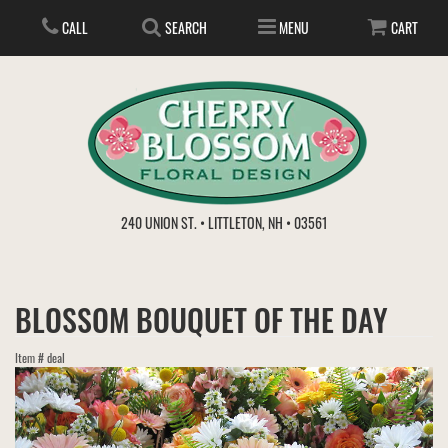
CALL
SEARCH
MENU
CART
ANNIVERSARY
240 UNION ST. • LITTLETON, NH • 03561
BIRTHDAY
FLOWER SUBSCRIPTION
BLOSSOM BOUQUET OF THE DAY
EVERYDAY
IN STORE TREASURES
PLANTS
Item #
deal
WEDDINGS
GET WELL
GIFT BASKETS
BOUQUETS & BASKETS
ABOUT US
VIEW OUR GALLERY
LOVE & ROMANCE
PLANTS/DISH GARDENS
FOR THE SERVICE