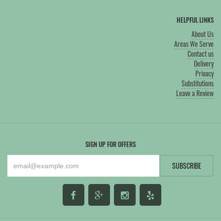
HELPFUL LINKS
About Us
Areas We Serve
Contact us
Delivery
Privacy
Substitutions
Leave a Review
SIGN UP FOR OFFERS