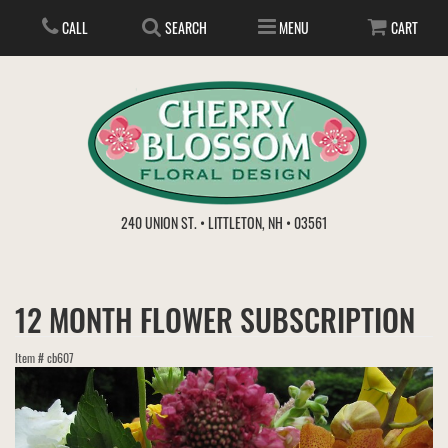
CALL
SEARCH
MENU
CART
ANNIVERSARY
240 UNION ST. • LITTLETON, NH • 03561
BIRTHDAY
FLOWER SUBSCRIPTION
12 MONTH FLOWER SUBSCRIPTION
EVERYDAY
IN STORE TREASURES
PLANTS
Item #
cb607
WEDDINGS
GET WELL
GIFT BASKETS
BOUQUETS & BASKETS
ABOUT US
VIEW OUR GALLERY
LOVE & ROMANCE
PLANTS/DISH GARDENS
FOR THE SERVICE