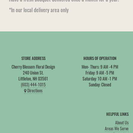
*In our local delivery area only
STORE ADDRESS
HOURS OF OPERATION
Cherry Blossom Floral Design
Mon- Thurs: 9 AM -4 PM
240 Union St.
Friday: 9 AM -5 PM
Littleton, NH 03561
Saturday: 10 AM -1 PM
(603) 444-1015
Sunday: Closed
Directions
HELPFUL LINKS
About Us
Areas We Serve