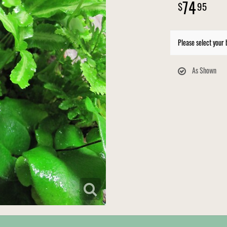
74
95
Please select your 
As Shown