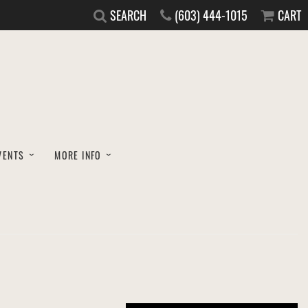
SEARCH
(603) 444-1015
CART
VENTS
MORE INFO