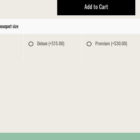
Add to Cart
bouquet size
Deluxe
(+$15.00)
Premium
(+$30.00)