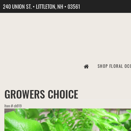
240 UNION ST. • LITTLETON, NH • 03561
SHOP FLORAL OC
GROWERS CHOICE
Item #
cb919