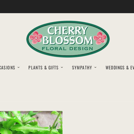
CASIONS
PLANTS & GIFTS
SYMPATHY
WEDDINGS & E