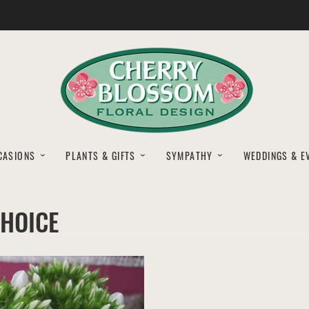
CASIONS
PLANTS & GIFTS
SYMPATHY
WEDDINGS & E
CHOICE