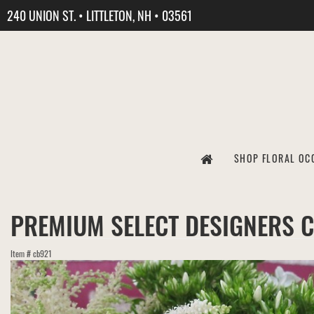
240 UNION ST. • LITTLETON, NH • 03561
SHOP FLORAL OC
PREMIUM SELECT DESIGNERS 
Item #
cb921