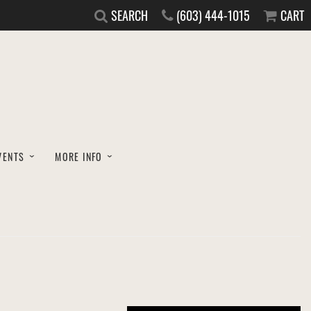
SEARCH
(603) 444-1015
CART
VENTS
MORE INFO