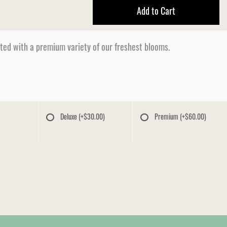
Add to Cart
ated with a premium variety of our freshest blooms.
Deluxe
(+$30.00)
Premium
(+$60.00)