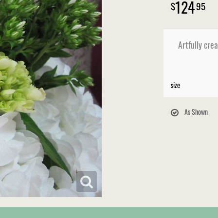
124
95
Artfully cre
size
As Shown