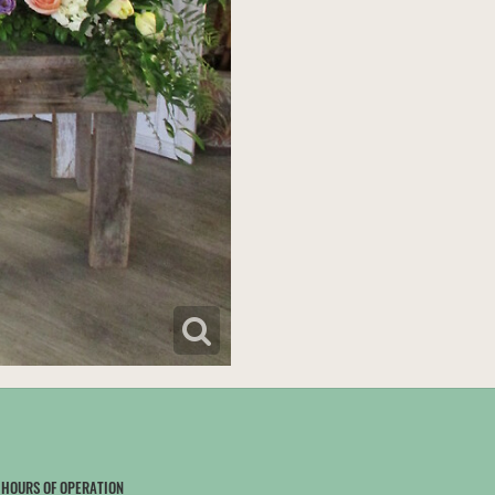
HOURS OF OPERATION