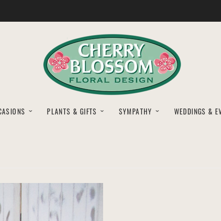
CASIONS
PLANTS & GIFTS
SYMPATHY
WEDDINGS & E