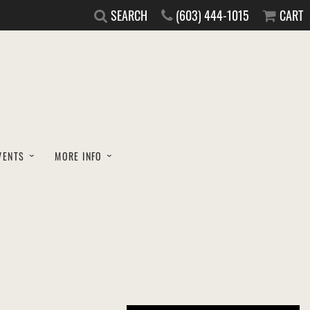
SEARCH
(603) 444-1015
CART
VENTS
MORE INFO