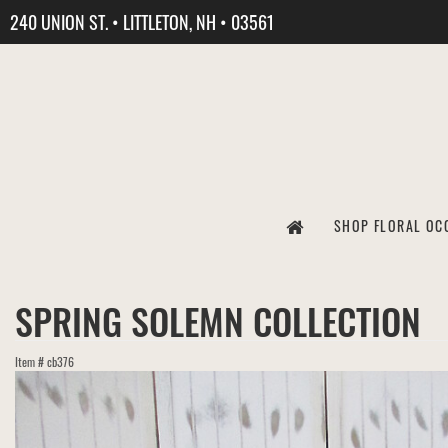
240 UNION ST. • LITTLETON, NH • 03561
SHOP FLORAL OC
SPRING SOLEMN COLLECTION
Item #
cb376