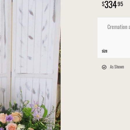
334
95
Cremation a
size
As Shown