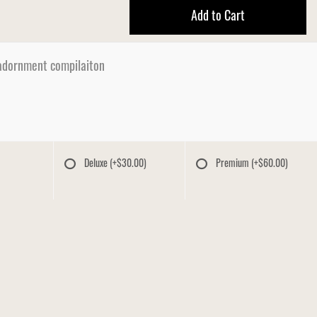
Add to Cart
dornment compilaiton
Deluxe
(+$30.00)
Premium
(+$60.00)