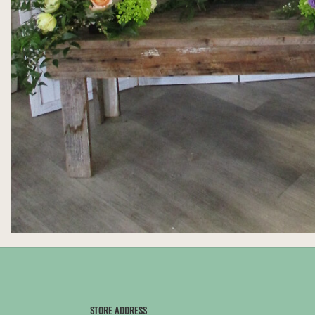
STORE ADDRESS