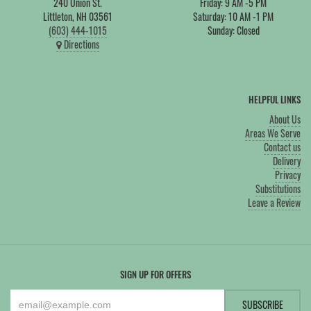
240 Union St.
Friday: 9 AM -5 PM
Littleton, NH 03561
Saturday: 10 AM -1 PM
(603) 444-1015
Sunday: Closed
Directions
HELPFUL LINKS
About Us
Areas We Serve
Contact us
Delivery
Privacy
Substitutions
Leave a Review
SIGN UP FOR OFFERS