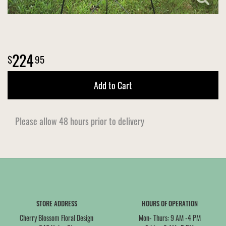
224
95
Add to Cart
Please allow 48 hours prior to delivery
STORE ADDRESS
HOURS OF OPERATION
Cherry Blossom Floral Design
Mon- Thurs: 9 AM -4 PM