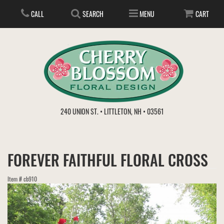
CALL
SEARCH
MENU
CART
ANNIVERSARY
240 UNION ST. • LITTLETON, NH • 03561
BIRTHDAY
FLOWER SUBSCRIPTION
FOREVER FAITHFUL FLORAL CROSS
EVERYDAY
IN STORE TREASURES
PLANTS
Item #
cb910
WEDDINGS
GET WELL
GIFT BASKETS
BOUQUETS & BASKETS
ABOUT US
VIEW OUR GALLERY
LOVE & ROMANCE
PLANTS/DISH GARDENS
FOR THE SERVICE