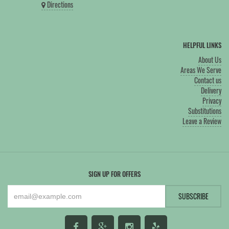
Directions
HELPFUL LINKS
About Us
Areas We Serve
Contact us
Delivery
Privacy
Substitutions
Leave a Review
SIGN UP FOR OFFERS