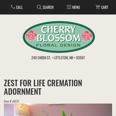
CALL
SEARCH
MENU
CART
ANNIVERSARY
240 UNION ST. • LITTLETON, NH • 03561
BIRTHDAY
FLOWER SUBSCRIPTION
ZEST FOR LIFE CREMATION
EVERYDAY
IN STORE TREASURES
PLANTS
ADORNMENT
WEDDINGS
GET WELL
GIFT BASKETS
BOUQUETS & BASKETS
Item #
cb531
ABOUT US
VIEW OUR GALLERY
LOVE & ROMANCE
PLANTS/DISH GARDENS
FOR THE SERVICE