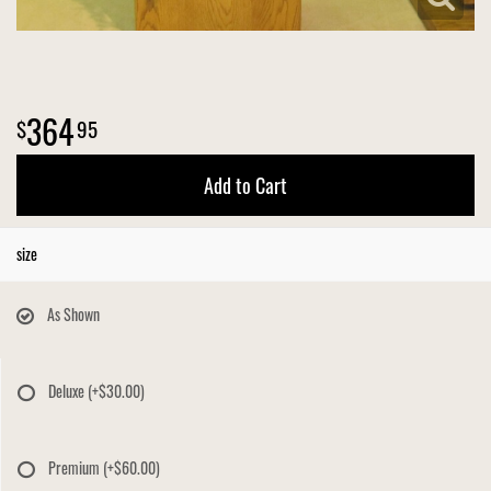
364
95
Add to Cart
size
As Shown
Deluxe
(+$30.00)
Premium
(+$60.00)