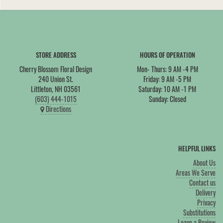
STORE ADDRESS
HOURS OF OPERATION
Cherry Blossom Floral Design
Mon- Thurs: 9 AM -4 PM
240 Union St.
Friday: 9 AM -5 PM
Littleton, NH 03561
Saturday: 10 AM -1 PM
(603) 444-1015
Sunday: Closed
Directions
HELPFUL LINKS
About Us
Areas We Serve
Contact us
Delivery
Privacy
Substitutions
Leave a Review