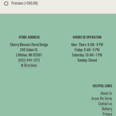
Premium
(+$60.00)
STORE ADDRESS
HOURS OF OPERATION
Cherry Blossom Floral Design
Mon- Thurs: 9 AM -4 PM
240 Union St.
Friday: 9 AM -5 PM
Littleton, NH 03561
Saturday: 10 AM -1 PM
(603) 444-1015
Sunday: Closed
Directions
HELPFUL LINKS
About Us
Areas We Serve
Contact us
Delivery
Privacy