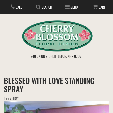
CALL
SEARCH
MENU
CART
ANNIVERSARY
240 UNION ST. • LITTLETON, NH • 03561
BIRTHDAY
FLOWER SUBSCRIPTION
BLESSED WITH LOVE STANDING
EVERYDAY
IN STORE TREASURES
PLANTS
SPRAY
WEDDINGS
GET WELL
GIFT BASKETS
BOUQUETS & BASKETS
Item #
cb567
ABOUT US
VIEW OUR GALLERY
LOVE & ROMANCE
PLANTS/DISH GARDENS
FOR THE SERVICE