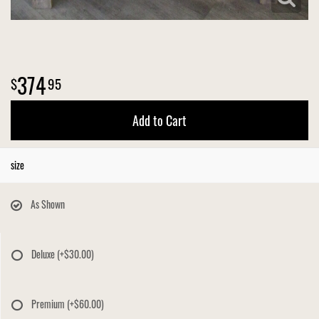
374
95
Add to Cart
size
As Shown
Deluxe
(+$30.00)
Premium
(+$60.00)