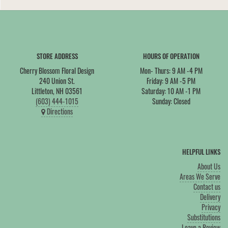
STORE ADDRESS
HOURS OF OPERATION
Cherry Blossom Floral Design
Mon- Thurs: 9 AM -4 PM
240 Union St.
Friday: 9 AM -5 PM
Littleton, NH 03561
Saturday: 10 AM -1 PM
(603) 444-1015
Sunday: Closed
Directions
HELPFUL LINKS
About Us
Areas We Serve
Contact us
Delivery
Privacy
Substitutions
Leave a Review