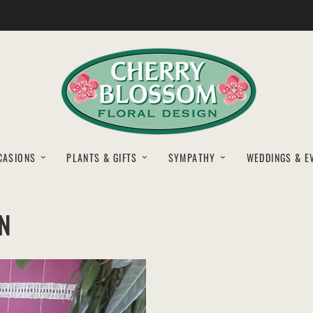
CASIONS
PLANTS & GIFTS
SYMPATHY
WEDDINGS & E
N