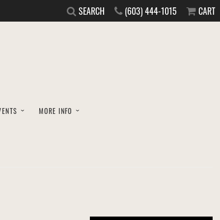
SEARCH
(603) 444-1015
CART
VENTS
MORE INFO