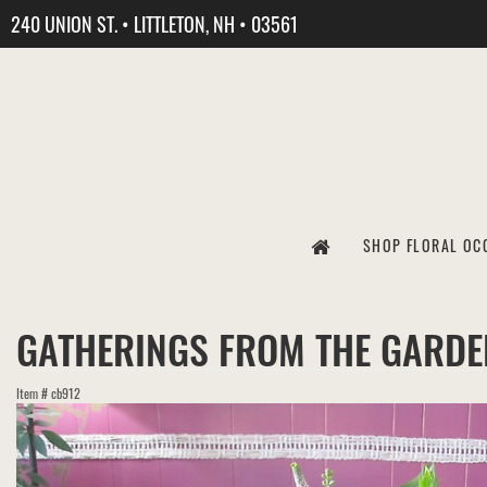
240 UNION ST. • LITTLETON, NH • 03561
SHOP FLORAL OC
GATHERINGS FROM THE GARDE
Item #
cb912