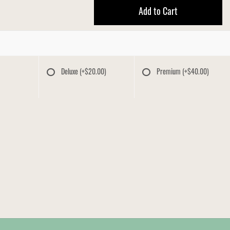
Add to Cart
Deluxe
(+$20.00)
Premium
(+$40.00)