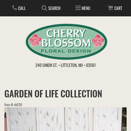
CALL
SEARCH
MENU
CART
ANNIVERSARY
240 UNION ST. • LITTLETON, NH • 03561
BIRTHDAY
FLOWER SUBSCRIPTION
GARDEN OF LIFE COLLECTION
EVERYDAY
IN STORE TREASURES
PLANTS
Item #
cb530
WEDDINGS
GET WELL
GIFT BASKETS
BOUQUETS & BASKETS
ABOUT US
VIEW OUR GALLERY
LOVE & ROMANCE
PLANTS/DISH GARDENS
FOR THE SERVICE