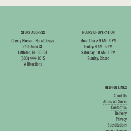
STORE ADDRESS
HOURS OF OPERATION
Cherry Blossom Floral Design
Mon- Thurs: 9 AM -4 PM
240 Union St.
Friday: 9 AM -5 PM
Littleton, NH 03561
Saturday: 10 AM -1 PM
(603) 444-1015
Sunday: Closed
Directions
HELPFUL LINKS
About Us
Areas We Serve
Contact us
Delivery
Privacy
Substitutions
Leave a Review