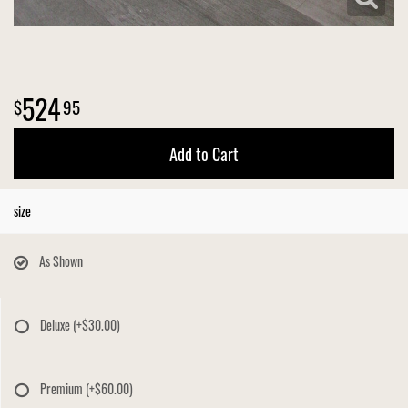
524
95
Add to Cart
size
As Shown
Deluxe
(+$30.00)
Premium
(+$60.00)