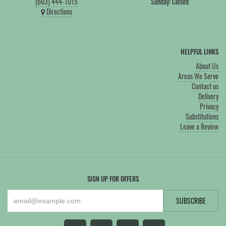
(603) 444-1015
Sunday: Closed
Directions
HELPFUL LINKS
About Us
Areas We Serve
Contact us
Delivery
Privacy
Substitutions
Leave a Review
SIGN UP FOR OFFERS