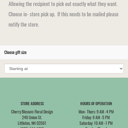
Allowing the recipient to pick out exactly what they want.
Choose in- store pick up. If this needs to be mailed please
notify the store.
Choose gift size
STORE ADDRESS
HOURS OF OPERATION
Cherry Blossom Floral Design
Mon- Thurs: 9 AM -4 PM
240 Union St.
Friday: 9 AM -5 PM
Littleton, NH 03561
Saturday: 10 AM -1 PM