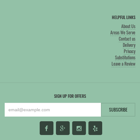
HELPFUL LINKS
About Us
Areas We Serve
Contact us
Delivery
Privacy
Substitutions
Leave a Review
SIGN UP FOR OFFERS