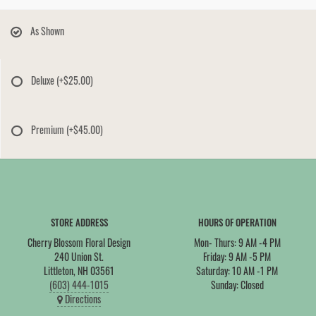
As Shown
Deluxe
(+$25.00)
Premium
(+$45.00)
STORE ADDRESS
HOURS OF OPERATION
Cherry Blossom Floral Design
Mon- Thurs: 9 AM -4 PM
240 Union St.
Friday: 9 AM -5 PM
Littleton, NH 03561
Saturday: 10 AM -1 PM
(603) 444-1015
Sunday: Closed
Directions