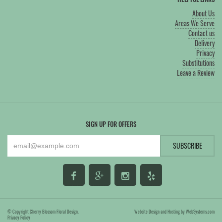
About Us
Areas We Serve
Contact us
Delivery
Privacy
Substitutions
Leave a Review
SIGN UP FOR OFFERS
© Copyright Cherry Blossom Floral Design.
Website Design and Hosting by WebSystems.com
Privacy Policy