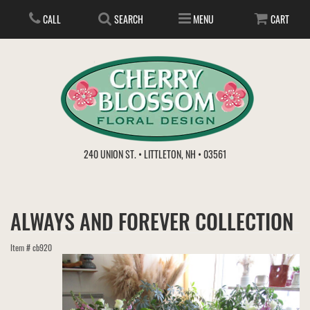
CALL
SEARCH
MENU
CART
ANNIVERSARY
240 UNION ST. • LITTLETON, NH • 03561
BIRTHDAY
FLOWER SUBSCRIPTION
ALWAYS AND FOREVER COLLECTION
EVERYDAY
IN STORE TREASURES
PLANTS
Item #
cb920
WEDDINGS
GET WELL
GIFT BASKETS
BOUQUETS & BASKETS
ABOUT US
VIEW OUR GALLERY
LOVE & ROMANCE
PLANTS/DISH GARDENS
FOR THE SERVICE