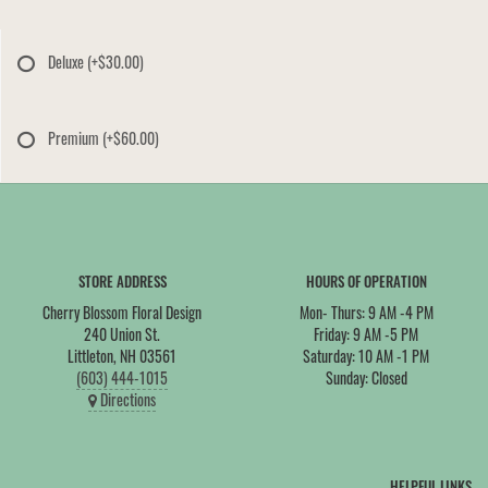
Deluxe
(+$30.00)
Premium
(+$60.00)
STORE ADDRESS
HOURS OF OPERATION
Cherry Blossom Floral Design
Mon- Thurs: 9 AM -4 PM
240 Union St.
Friday: 9 AM -5 PM
Littleton, NH 03561
Saturday: 10 AM -1 PM
(603) 444-1015
Sunday: Closed
Directions
HELPFUL LINKS