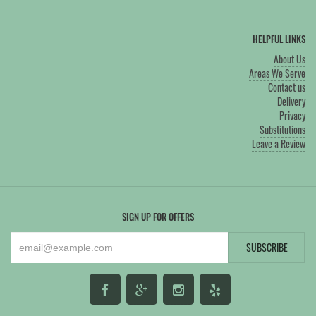
HELPFUL LINKS
About Us
Areas We Serve
Contact us
Delivery
Privacy
Substitutions
Leave a Review
SIGN UP FOR OFFERS