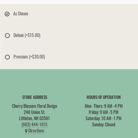
As Shown
Deluxe
(+$15.00)
Premium
(+$30.00)
STORE ADDRESS
HOURS OF OPERATION
Cherry Blossom Floral Design
Mon- Thurs: 9 AM -4 PM
240 Union St.
Friday: 9 AM -5 PM
Littleton, NH 03561
Saturday: 10 AM -1 PM
(603) 444-1015
Sunday: Closed
Directions