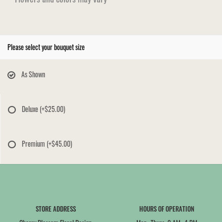
Please select your bouquet size
As Shown
Deluxe
(+$25.00)
Premium
(+$45.00)
STORE ADDRESS
HOURS OF OPERATION