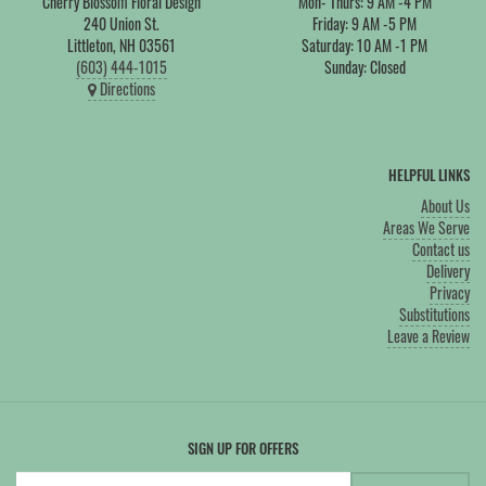
Cherry Blossom Floral Design
Mon- Thurs: 9 AM -4 PM
240 Union St.
Friday: 9 AM -5 PM
Littleton, NH 03561
Saturday: 10 AM -1 PM
(603) 444-1015
Sunday: Closed
Directions
HELPFUL LINKS
About Us
Areas We Serve
Contact us
Delivery
Privacy
Substitutions
Leave a Review
SIGN UP FOR OFFERS