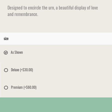
Designed to encircle the urn, a beautiful display of love
and remembrance.
size
As Shown
Deluxe
(+$30.00)
Premium
(+$60.00)