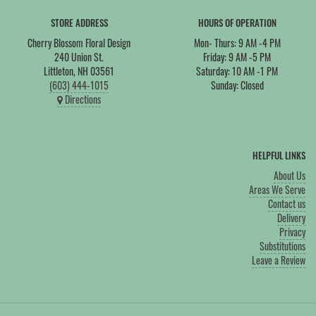
STORE ADDRESS
HOURS OF OPERATION
Cherry Blossom Floral Design
Mon- Thurs: 9 AM -4 PM
240 Union St.
Friday: 9 AM -5 PM
Littleton, NH 03561
Saturday: 10 AM -1 PM
(603) 444-1015
Sunday: Closed
Directions
HELPFUL LINKS
About Us
Areas We Serve
Contact us
Delivery
Privacy
Substitutions
Leave a Review