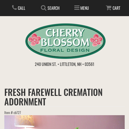
CALL
SEARCH
MENU
CART
ANNIVERSARY
240 UNION ST. • LITTLETON, NH • 03561
BIRTHDAY
FLOWER SUBSCRIPTION
FRESH FAREWELL CREMATION
EVERYDAY
IN STORE TREASURES
PLANTS
ADORNMENT
WEDDINGS
GET WELL
GIFT BASKETS
BOUQUETS & BASKETS
Item #
cb727
ABOUT US
VIEW OUR GALLERY
LOVE & ROMANCE
PLANTS/DISH GARDENS
FOR THE SERVICE