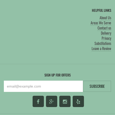
HELPFUL LINKS
About Us
Areas We Serve
Contact us
Delivery
Privacy
Substitutions
Leave a Review
SIGN UP FOR OFFERS