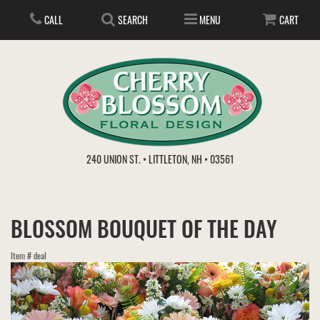
CALL
SEARCH
MENU
CART
ANNIVERSARY
240 UNION ST. • LITTLETON, NH • 03561
BIRTHDAY
FLOWER SUBSCRIPTION
BLOSSOM BOUQUET OF THE DAY
EVERYDAY
IN STORE TREASURES
PLANTS
Item #
deal
WEDDINGS
GET WELL
GIFT BASKETS
BOUQUETS & BASKETS
ABOUT US
VIEW OUR GALLERY
LOVE & ROMANCE
PLANTS/DISH GARDENS
FOR THE SERVICE