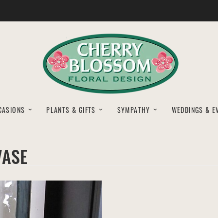
CASIONS
PLANTS & GIFTS
SYMPATHY
WEDDINGS & E
VASE