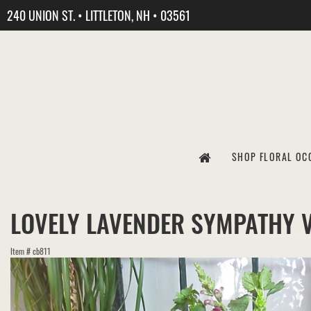
240 UNION ST. • LITTLETON, NH • 03561
SHOP FLORAL OC
LOVELY LAVENDER SYMPATHY 
Item #
cb811