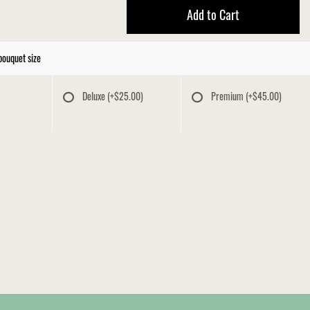
Add to Cart
bouquet size
Deluxe
(+$25.00)
Premium
(+$45.00)