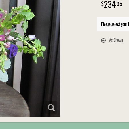
234
95
Please select your 
As Shown