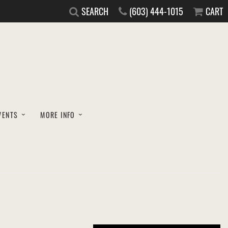
SEARCH
(603) 444-1015
CART
VENTS
MORE INFO