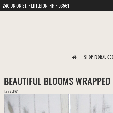
240 UNION ST. • LITTLETON, NH • 03561
SHOP FLORAL OC
BEAUTIFUL BLOOMS WRAPPED
Item #
cb581