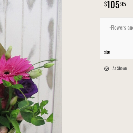
105
95
~Flowers an
size
As Shown