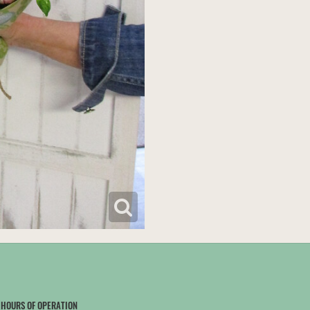
HOURS OF OPERATION