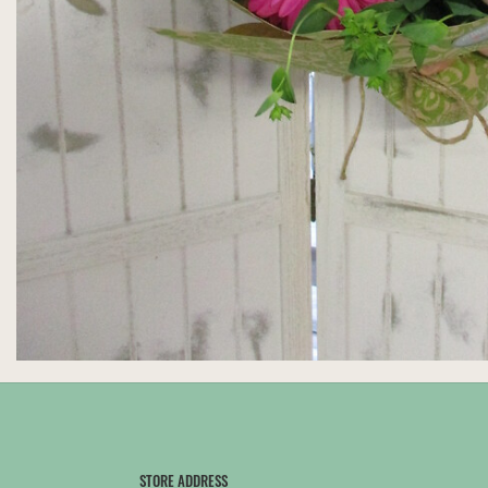
STORE ADDRESS