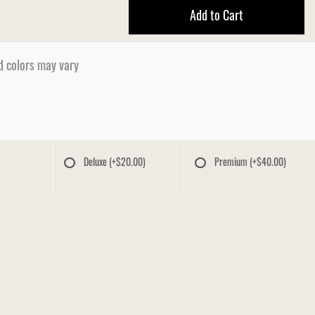
Add to Cart
d colors may vary
Deluxe
(+$20.00)
Premium
(+$40.00)