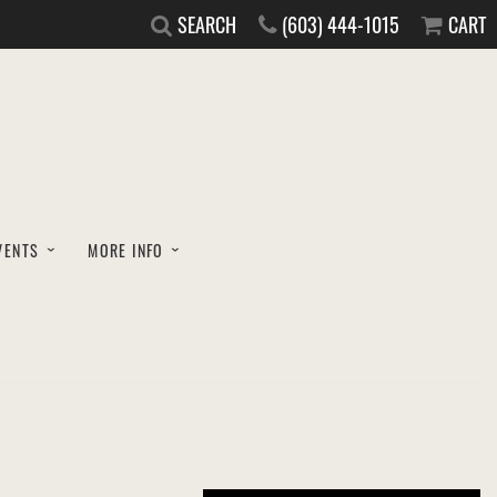
SEARCH
(603) 444-1015
CART
VENTS
MORE INFO