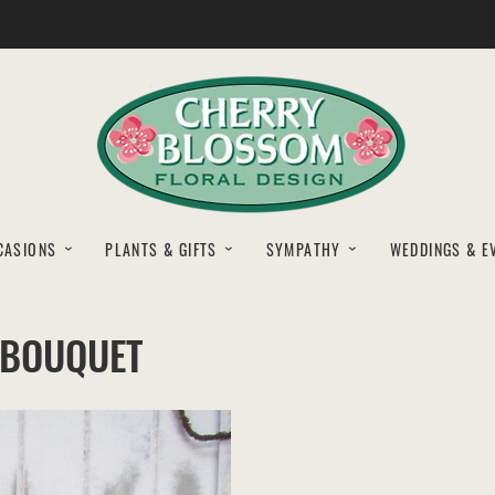
CASIONS
PLANTS & GIFTS
SYMPATHY
WEDDINGS & E
 BOUQUET