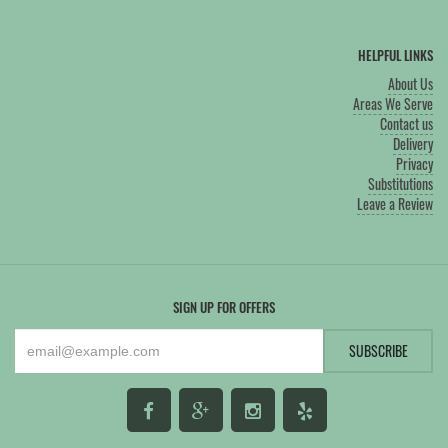
HELPFUL LINKS
About Us
Areas We Serve
Contact us
Delivery
Privacy
Substitutions
Leave a Review
SIGN UP FOR OFFERS