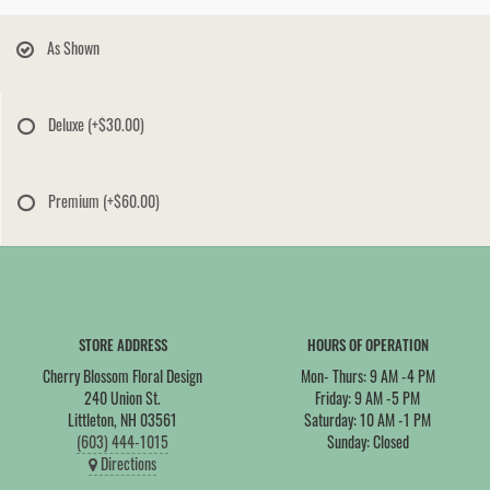
As Shown
Deluxe
(+$30.00)
Premium
(+$60.00)
STORE ADDRESS
HOURS OF OPERATION
Cherry Blossom Floral Design
Mon- Thurs: 9 AM -4 PM
240 Union St.
Friday: 9 AM -5 PM
Littleton, NH 03561
Saturday: 10 AM -1 PM
(603) 444-1015
Sunday: Closed
Directions