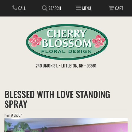
CALL
SEARCH
MENU
CART
ANNIVERSARY
240 UNION ST. • LITTLETON, NH • 03561
BIRTHDAY
FLOWER SUBSCRIPTION
BLESSED WITH LOVE STANDING
EVERYDAY
IN STORE TREASURES
PLANTS
SPRAY
WEDDINGS
GET WELL
GIFT BASKETS
BOUQUETS & BASKETS
Item #
cb567
ABOUT US
VIEW OUR GALLERY
LOVE & ROMANCE
PLANTS/DISH GARDENS
FOR THE SERVICE