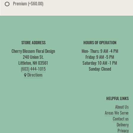
Premium
(+$60.00)
STORE ADDRESS
HOURS OF OPERATION
Cherry Blossom Floral Design
Mon- Thurs: 9 AM -4 PM
240 Union St.
Friday: 9 AM -5 PM
Littleton, NH 03561
Saturday: 10 AM -1 PM
(603) 444-1015
Sunday: Closed
Directions
HELPFUL LINKS
About Us
Areas We Serve
Contact us
Delivery
Privacy