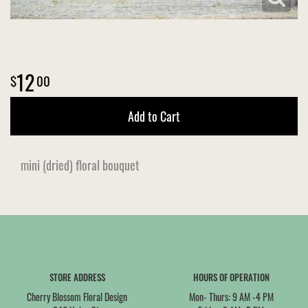
12
00
Add to Cart
mini (dried) floral bouquet
STORE ADDRESS
HOURS OF OPERATION
Cherry Blossom Floral Design
Mon- Thurs: 9 AM -4 PM