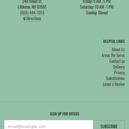
240 Union St.
Friday: 9 AM -5 PM
Littleton, NH 03561
Saturday: 10 AM -1 PM
(603) 444-1015
Sunday: Closed
Directions
HELPFUL LINKS
About Us
Areas We Serve
Contact us
Delivery
Privacy
Substitutions
Leave a Review
SIGN UP FOR OFFERS