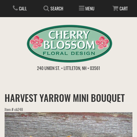
CALL
SEARCH
MENU
CART
ANNIVERSARY
240 UNION ST. • LITTLETON, NH • 03561
BIRTHDAY
FLOWER SUBSCRIPTION
HARVEST YARROW MINI BOUQUET
EVERYDAY
IN STORE TREASURES
PLANTS
Item #
cb248
WEDDINGS
GET WELL
GIFT BASKETS
BOUQUETS & BASKETS
ABOUT US
VIEW OUR GALLERY
LOVE & ROMANCE
PLANTS/DISH GARDENS
FOR THE SERVICE