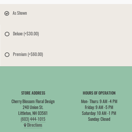
As Shown
Deluxe
(+$30.00)
Premium
(+$60.00)
STORE ADDRESS
HOURS OF OPERATION
Cherry Blossom Floral Design
Mon- Thurs: 9 AM -4 PM
240 Union St.
Friday: 9 AM -5 PM
Littleton, NH 03561
Saturday: 10 AM -1 PM
(603) 444-1015
Sunday: Closed
Directions