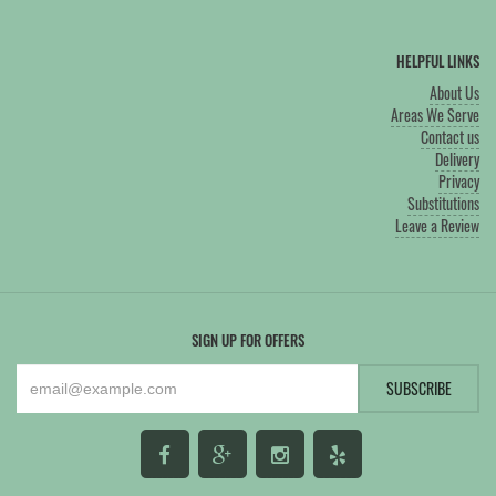
HELPFUL LINKS
About Us
Areas We Serve
Contact us
Delivery
Privacy
Substitutions
Leave a Review
SIGN UP FOR OFFERS