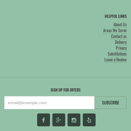
HELPFUL LINKS
About Us
Areas We Serve
Contact us
Delivery
Privacy
Substitutions
Leave a Review
SIGN UP FOR OFFERS