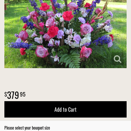
VIEW OUR WORK
CONSULTATION FORM
SUMMER
FOR THE HOME
CONTACT US
THANK YOU
CASKET SPRAYS
DELIVERY POLICY
LEAVE A REVIEW
379
95
Add to Cart
Please select your bouquet size