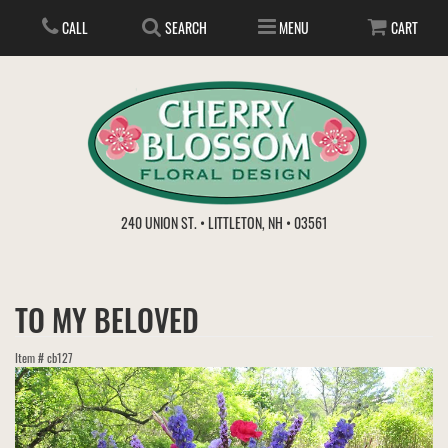
CALL
SEARCH
MENU
CART
ANNIVERSARY
240 UNION ST. • LITTLETON, NH • 03561
BIRTHDAY
FLOWER SUBSCRIPTION
TO MY BELOVED
EVERYDAY
IN STORE TREASURES
PLANTS
Item #
cb127
WEDDINGS
GET WELL
GIFT BASKETS
BOUQUETS & BASKETS
ABOUT US
VIEW OUR GALLERY
LOVE & ROMANCE
PLANTS/DISH GARDENS
FOR THE SERVICE