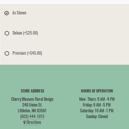
As Shown
Deluxe
(+$25.00)
Premium
(+$45.00)
STORE ADDRESS
HOURS OF OPERATION
Cherry Blossom Floral Design
Mon- Thurs: 9 AM -4 PM
240 Union St.
Friday: 9 AM -5 PM
Littleton, NH 03561
Saturday: 10 AM -1 PM
(603) 444-1015
Sunday: Closed
Directions