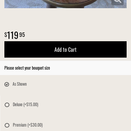
119
95
Add to Cart
Please select your bouquet size
As Shown
Deluxe
(+$15.00)
Premium
(+$30.00)