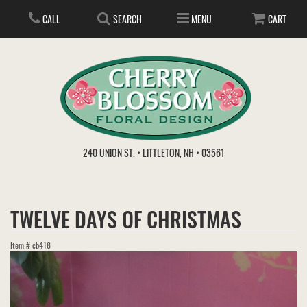
CALL
SEARCH
MENU
CART
ANNIVERSARY
240 UNION ST. • LITTLETON, NH • 03561
BIRTHDAY
FLOWER SUBSCRIPTION
TWELVE DAYS OF CHRISTMAS
EVERYDAY
IN STORE TREASURES
PLANTS
Item #
cb418
WEDDINGS
GET WELL
GIFT BASKETS
BOUQUETS & BASKETS
ABOUT US
VIEW OUR GALLERY
LOVE & ROMANCE
PLANTS/DISH GARDENS
FOR THE SERVICE