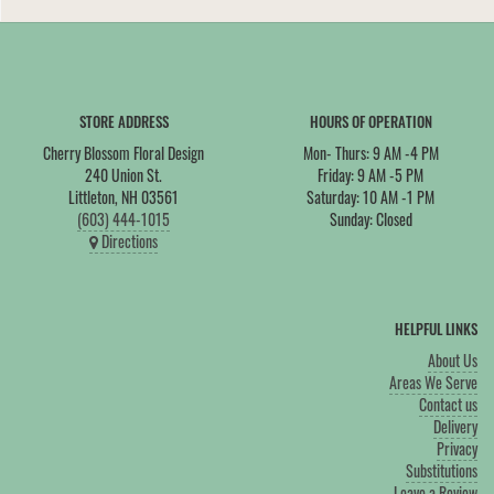
STORE ADDRESS
HOURS OF OPERATION
Cherry Blossom Floral Design
Mon- Thurs: 9 AM -4 PM
240 Union St.
Friday: 9 AM -5 PM
Littleton, NH 03561
Saturday: 10 AM -1 PM
(603) 444-1015
Sunday: Closed
Directions
HELPFUL LINKS
About Us
Areas We Serve
Contact us
Delivery
Privacy
Substitutions
Leave a Review