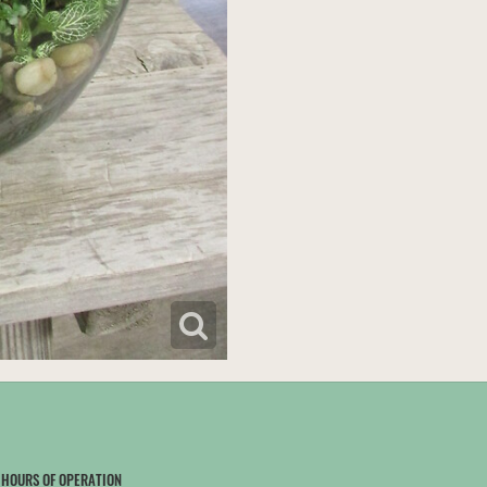
HOURS OF OPERATION