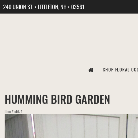
240 UNION ST. • LITTLETON, NH • 03561
SHOP FLORAL OC
HUMMING BIRD GARDEN
Item #
cb174