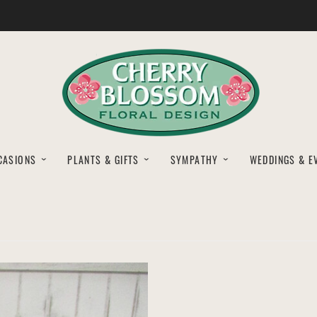
CASIONS
PLANTS & GIFTS
SYMPATHY
WEDDINGS & E