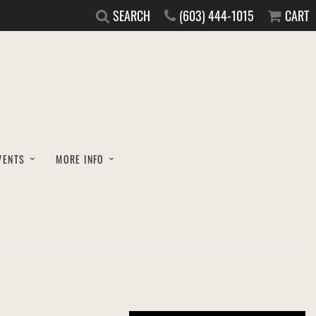
SEARCH
(603) 444-1015
CART
VENTS
MORE INFO