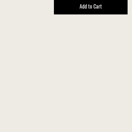
Add to Cart