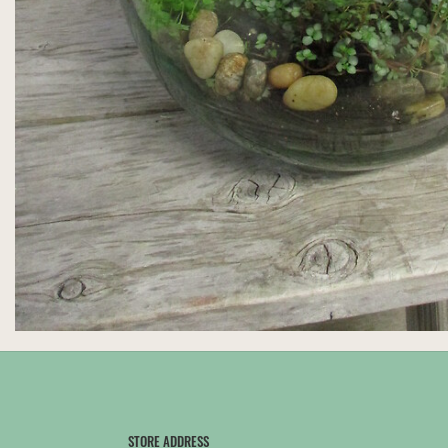
STORE ADDRESS