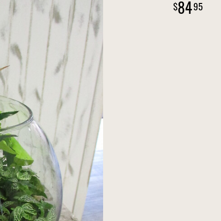
84
95