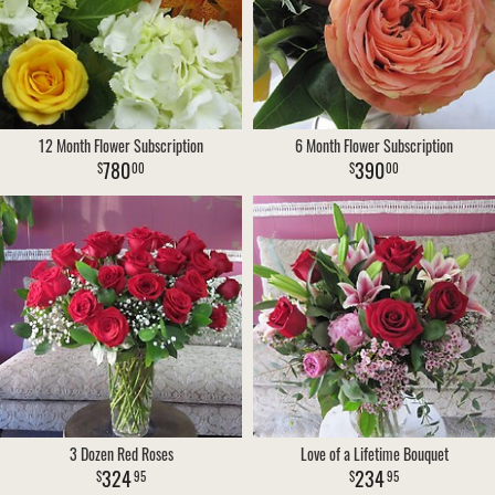
VIEW OUR WORK
CONSULTATION FORM
SUMMER
FOR THE HOME
CONTACT US
THANK YOU
CASKET SPRAYS
12 Month Flower Subscription
6 Month Flower Subscription
DELIVERY POLICY
780
390
00
00
LEAVE A REVIEW
3 Dozen Red Roses
Love of a Lifetime Bouquet
324
234
95
95