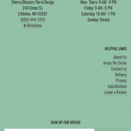
Cherry Blossom Floral Design
Mon- Thurs: 9 AM -4 PM
240 Union St.
Friday: 9 AM -5 PM
Littleton, NH 03561
Saturday: 10 AM -1 PM
(603) 444-1015
Sunday: Closed
Directions
HELPFUL LINKS
About Us
Areas We Serve
Contact us
Delivery
Privacy
Substitutions
Leave a Review
SIGN UP FOR OFFERS