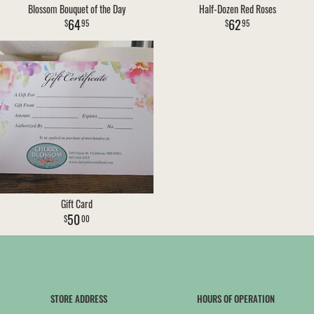
Blossom Bouquet of the Day
Half-Dozen Red Roses
64
62
95
95
Gift Card
50
00
STORE ADDRESS
HOURS OF OPERATION