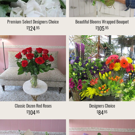
Premium Select Designers Choice
Beautiful Blooms Wrapped Bouquet
124
105
95
95
Classic Dozen Red Roses
Designers Choice
104
84
95
95