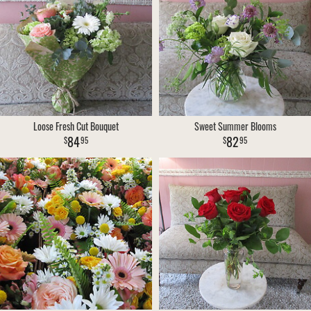
Loose Fresh Cut Bouquet
Sweet Summer Blooms
84
82
95
95