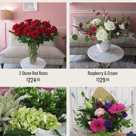
2 Dozen Red Roses
Raspberry & Cream
224
129
95
95