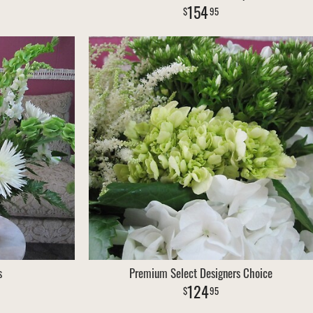
154
95
s
Premium Select Designers Choice
124
95