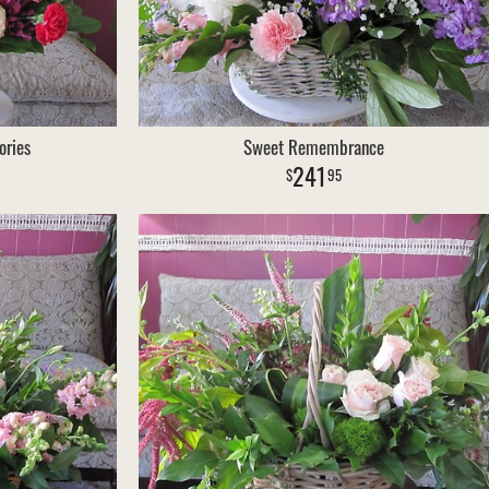
ories
Sweet Remembrance
241
95