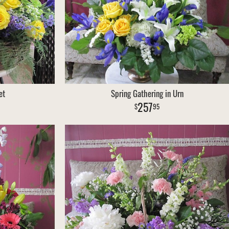
et
Spring Gathering in Urn
257
95