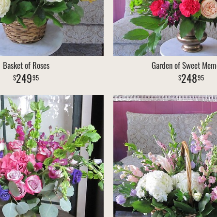
Basket of Roses
Garden of Sweet Mem
249
248
95
95