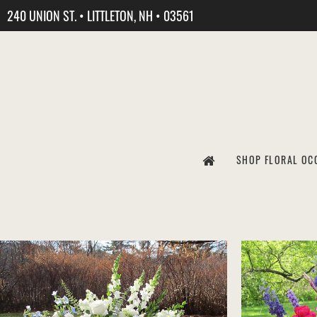
240 UNION ST. • LITTLETON, NH • 03561
SHOP FLORAL OC