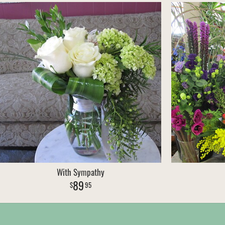
With Sympathy
89
95