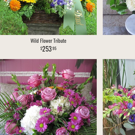
Wild Flower Tribute
253
95