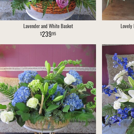
Lavender and White Basket
Lovely
239
95