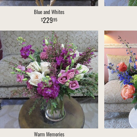
Blue and Whites
229
95
Warm Memories