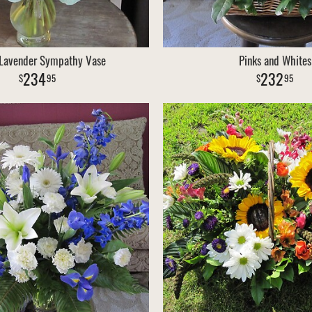
 Lavender Sympathy Vase
Pinks and Whites
234
232
95
95