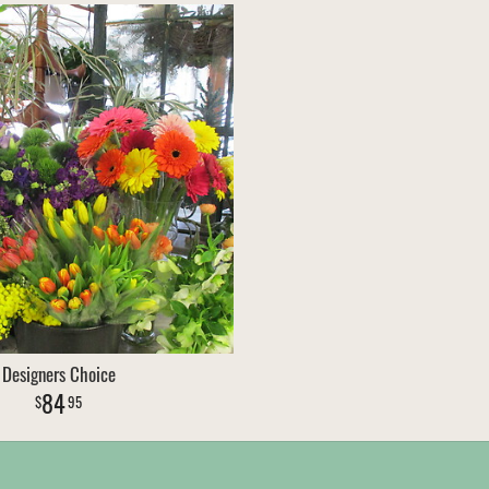
Designers Choice
84
95