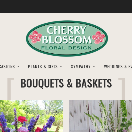
CASIONS
PLANTS & GIFTS
SYMPATHY
WEDDINGS & E
BOUQUETS & BASKETS