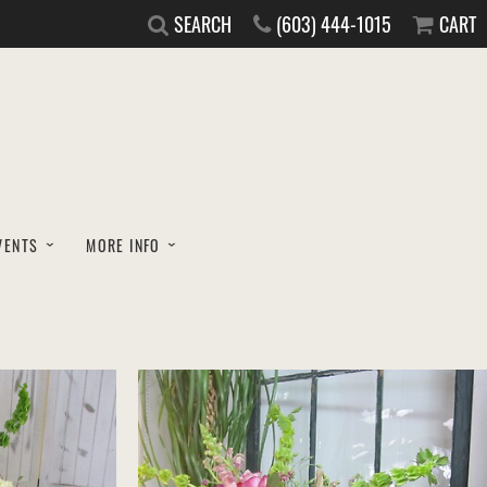
SEARCH
(603) 444-1015
CART
VENTS
MORE INFO