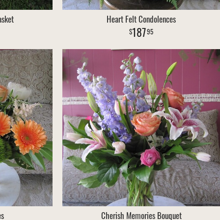
asket
Heart Felt Condolences
187
95
es
Cherish Memories Bouquet