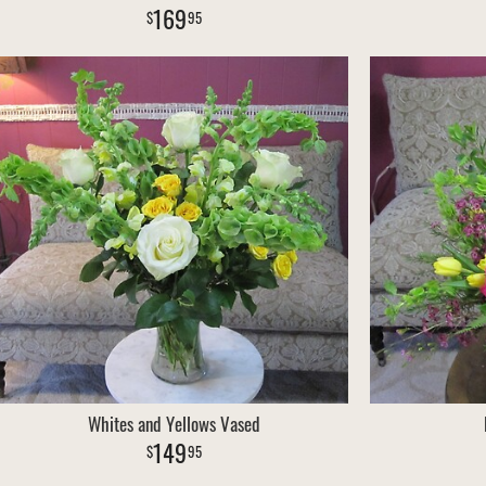
169
95
Whites and Yellows Vased
149
95