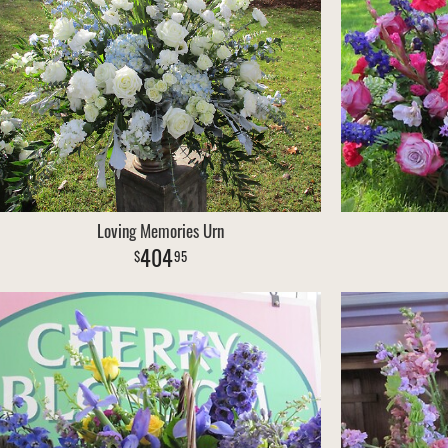
Loving Memories Urn
404
95