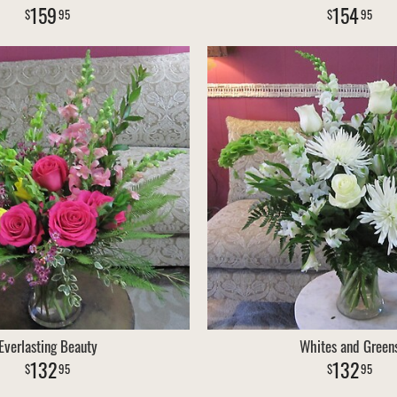
159
154
95
95
Everlasting Beauty
Whites and Green
132
132
95
95