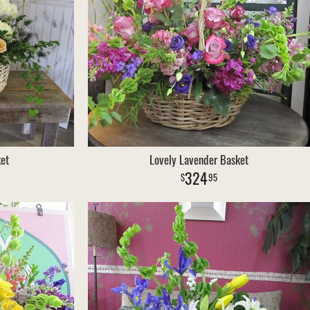
et
Lovely Lavender Basket
324
95