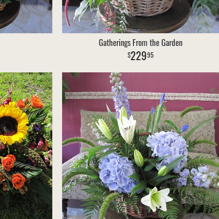
Gatherings From the Garden
229
95