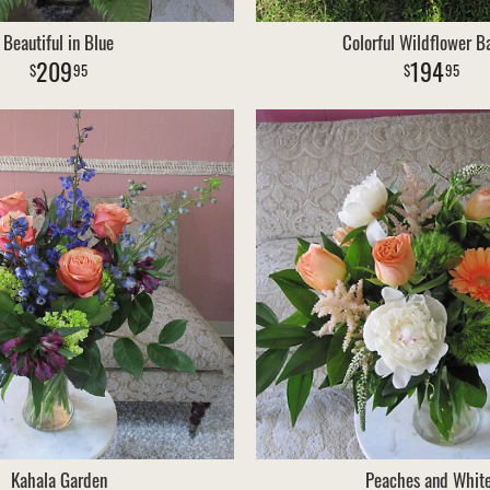
Beautiful in Blue
Colorful Wildflower B
209
194
95
95
Kahala Garden
Peaches and Whit