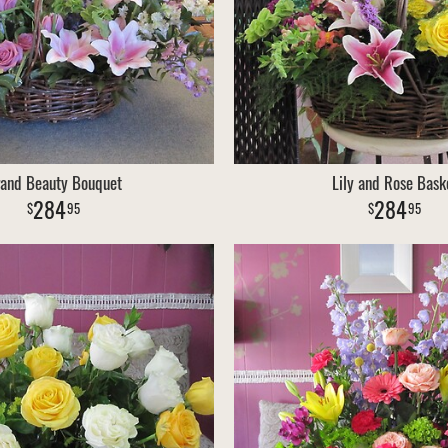
and Beauty Bouquet
Lily and Rose Bask
284
284
95
95