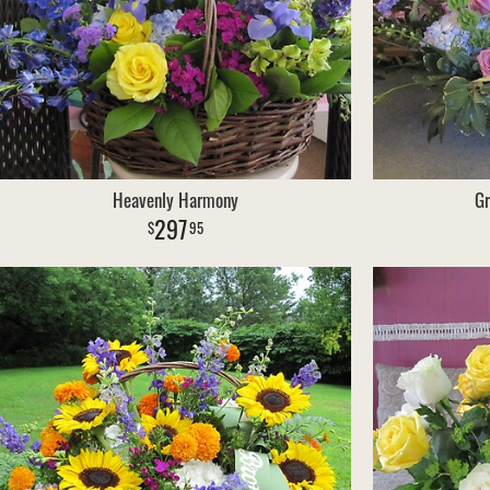
Heavenly Harmony
Gr
297
95