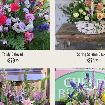
To My Beloved
Spring Solemn Bask
379
374
95
95