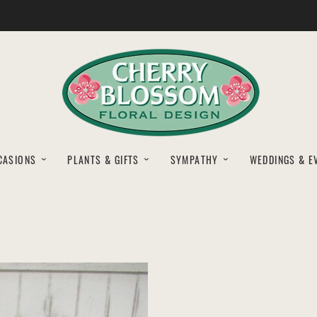
CASIONS
PLANTS & GIFTS
SYMPATHY
WEDDINGS & E