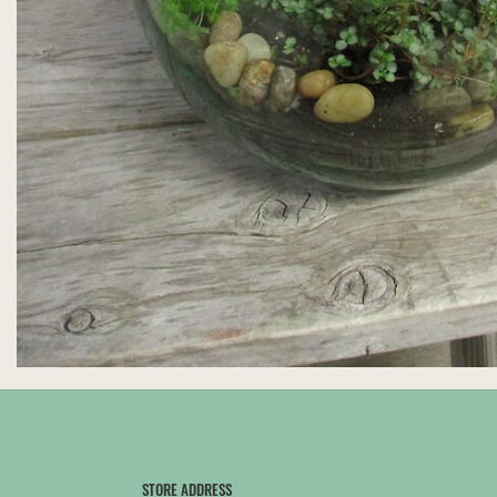
STORE ADDRESS