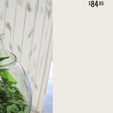
84
95