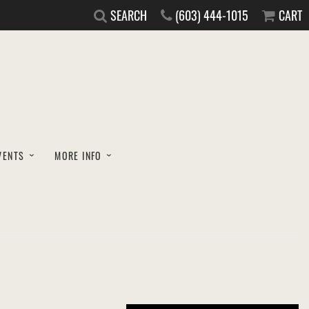
SEARCH
(603) 444-1015
CART
VENTS
MORE INFO