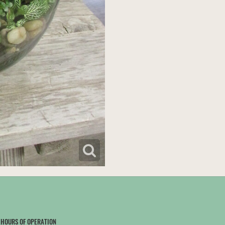
HOURS OF OPERATION