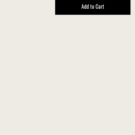
Add to Cart