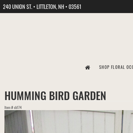
240 UNION ST. • LITTLETON, NH • 03561
SHOP FLORAL OC
HUMMING BIRD GARDEN
Item #
cb174