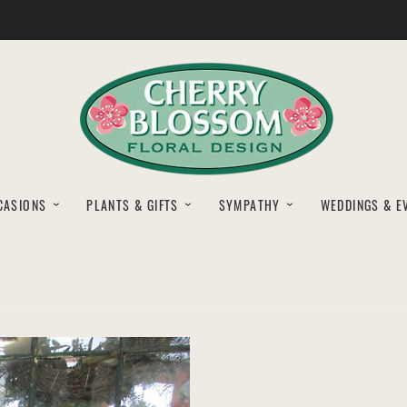
CASIONS
PLANTS & GIFTS
SYMPATHY
WEDDINGS & E