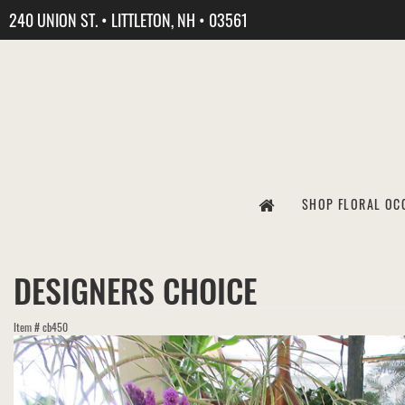
240 UNION ST. • LITTLETON, NH • 03561
SHOP FLORAL OC
DESIGNERS CHOICE
Item #
cb450