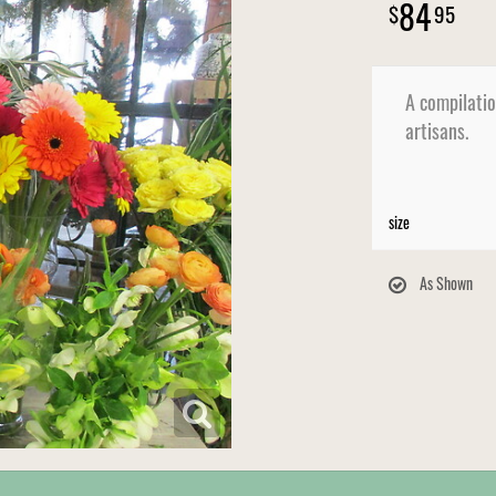
84
95
A compilatio
artisans.
size
As Shown