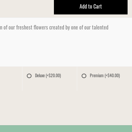
Add to Cart
n of our freshest flowers created by one of our talented
Deluxe
(+$20.00)
Premium
(+$40.00)