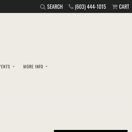
SEARCH
(603) 444-1015
CART
VENTS
MORE INFO