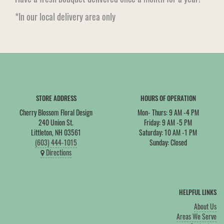
*In our local delivery area only
STORE ADDRESS
HOURS OF OPERATION
Cherry Blossom Floral Design
Mon- Thurs: 9 AM -4 PM
240 Union St.
Friday: 9 AM -5 PM
Littleton, NH 03561
Saturday: 10 AM -1 PM
(603) 444-1015
Sunday: Closed
Directions
HELPFUL LINKS
About Us
Areas We Serve