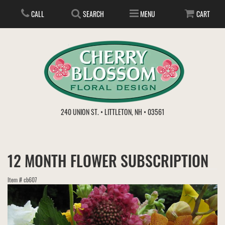
CALL
SEARCH
MENU
CART
ANNIVERSARY
240 UNION ST. • LITTLETON, NH • 03561
BIRTHDAY
FLOWER SUBSCRIPTION
12 MONTH FLOWER SUBSCRIPTION
EVERYDAY
IN STORE TREASURES
PLANTS
Item #
cb607
WEDDINGS
GET WELL
GIFT BASKETS
BOUQUETS & BASKETS
ABOUT US
VIEW OUR GALLERY
LOVE & ROMANCE
PLANTS/DISH GARDENS
FOR THE SERVICE