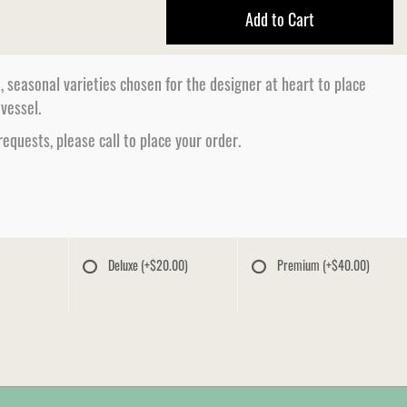
Add to Cart
, seasonal varieties chosen for the designer at heart to place
 vessel.
 requests, please call to place your order.
Deluxe
(+$20.00)
Premium
(+$40.00)