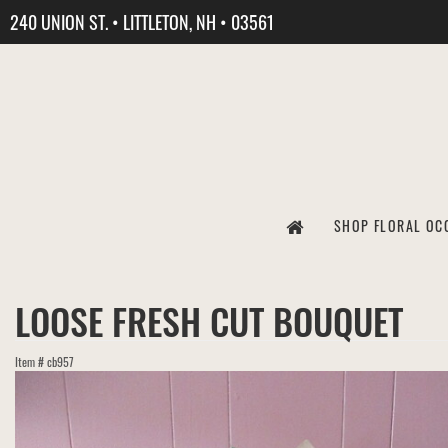
240 UNION ST. • LITTLETON, NH • 03561
SHOP FLORAL OC
LOOSE FRESH CUT BOUQUET
Item #
cb957