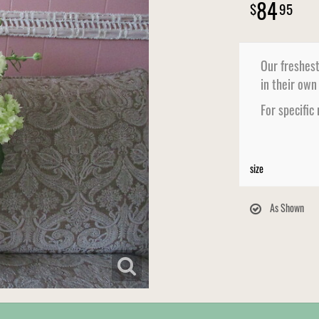
84
95
Our freshest
in their own
For specific
size
As Shown