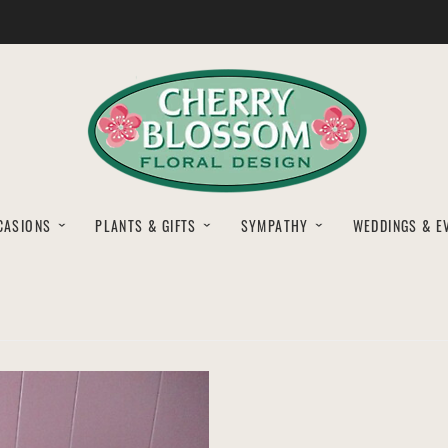
CASIONS
PLANTS & GIFTS
SYMPATHY
WEDDINGS & E