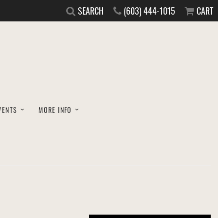
SEARCH
(603) 444-1015
CART
VENTS
MORE INFO