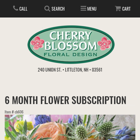
CALL
SEARCH
MENU
CART
ANNIVERSARY
240 UNION ST. • LITTLETON, NH • 03561
BIRTHDAY
FLOWER SUBSCRIPTION
6 MONTH FLOWER SUBSCRIPTION
EVERYDAY
IN STORE TREASURES
PLANTS
Item #
cb606
WEDDINGS
GET WELL
GIFT BASKETS
BOUQUETS & BASKETS
ABOUT US
VIEW OUR GALLERY
LOVE & ROMANCE
PLANTS/DISH GARDENS
FOR THE SERVICE