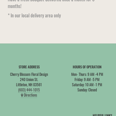
months!
* In our local delivery area only
STORE ADDRESS
HOURS OF OPERATION
Cherry Blossom Floral Design
Mon- Thurs: 9 AM -4 PM
240 Union St.
Friday: 9 AM -5 PM
Littleton, NH 03561
Saturday: 10 AM -1 PM
(603) 444-1015
Sunday: Closed
Directions
HELPFUL LINKS