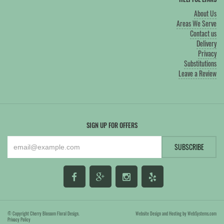
About Us
Areas We Serve
Contact us
Delivery
Privacy
Substitutions
Leave a Review
SIGN UP FOR OFFERS
© Copyright Cherry Blossom Floral Design.
Website Design and Hosting by WebSystems.com
Privacy Policy