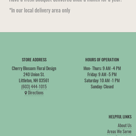
*In our local delivery area only
STORE ADDRESS
HOURS OF OPERATION
Cherry Blossom Floral Design
Mon- Thurs: 9 AM -4 PM
240 Union St.
Friday: 9 AM -5 PM
Littleton, NH 03561
Saturday: 10 AM -1 PM
(603) 444-1015
Sunday: Closed
Directions
HELPFUL LINKS
About Us
Areas We Serve