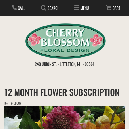
CALL
SEARCH
MENU
CART
ANNIVERSARY
240 UNION ST. • LITTLETON, NH • 03561
BIRTHDAY
FLOWER SUBSCRIPTION
12 MONTH FLOWER SUBSCRIPTION
EVERYDAY
IN STORE TREASURES
PLANTS
Item #
cb607
WEDDINGS
GET WELL
GIFT BASKETS
BOUQUETS & BASKETS
ABOUT US
VIEW OUR GALLERY
LOVE & ROMANCE
PLANTS/DISH GARDENS
FOR THE SERVICE