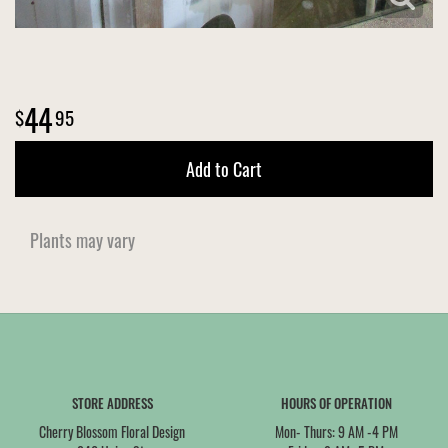
44
95
Add to Cart
Plants may vary
STORE ADDRESS
HOURS OF OPERATION
Cherry Blossom Floral Design
Mon- Thurs: 9 AM -4 PM