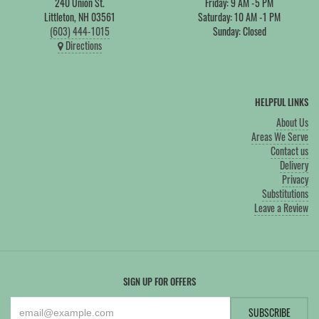
240 Union St.
Friday: 9 AM -5 PM
Littleton, NH 03561
Saturday: 10 AM -1 PM
(603) 444-1015
Sunday: Closed
Directions
HELPFUL LINKS
About Us
Areas We Serve
Contact us
Delivery
Privacy
Substitutions
Leave a Review
SIGN UP FOR OFFERS