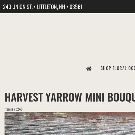
240 UNION ST. • LITTLETON, NH • 03561
SHOP FLORAL OC
HARVEST YARROW MINI BOUQ
Item #
cb248