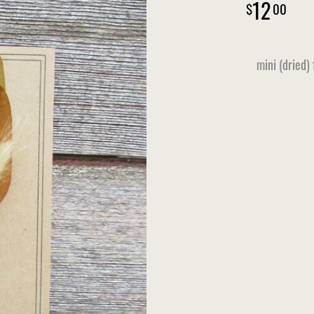
12
00
mini (dried)