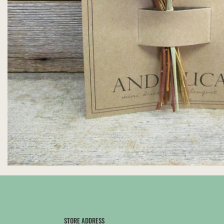
STORE ADDRESS