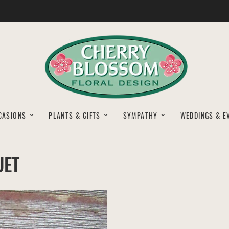
CASIONS
PLANTS & GIFTS
SYMPATHY
WEDDINGS & E
UET