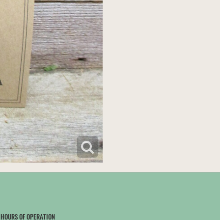
HOURS OF OPERATION