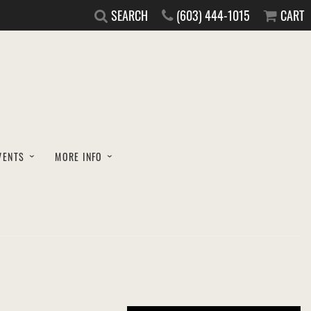
SEARCH
(603) 444-1015
CART
VENTS
MORE INFO