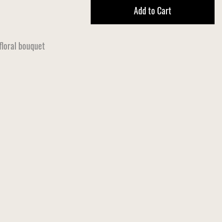
Add to Cart
 floral bouquet