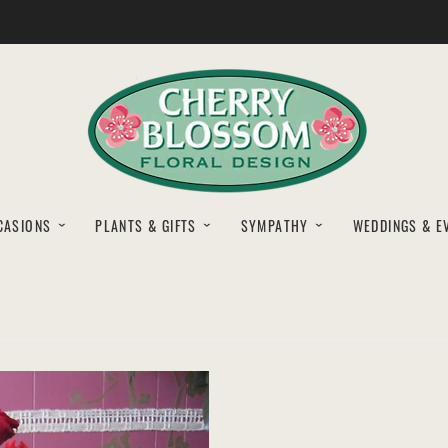
CASIONS
PLANTS & GIFTS
SYMPATHY
WEDDINGS & E