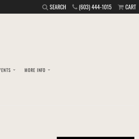
SEARCH
(603) 444-1015
CART
VENTS
MORE INFO