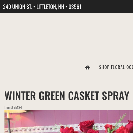
240 UNION ST. • LITTLETON, NH • 03561
SHOP FLORAL OC
WINTER GREEN CASKET SPRAY
Item #
cb134