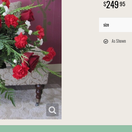
249
95
size
As Shown