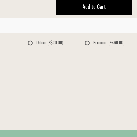
Add to Cart
Deluxe
(+$30.00)
Premium
(+$60.00)