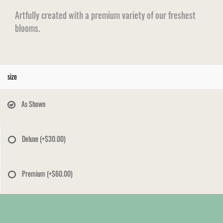
Artfully created with a premium variety of our freshest
blooms.
size
As Shown
Deluxe
(+$30.00)
Premium
(+$60.00)