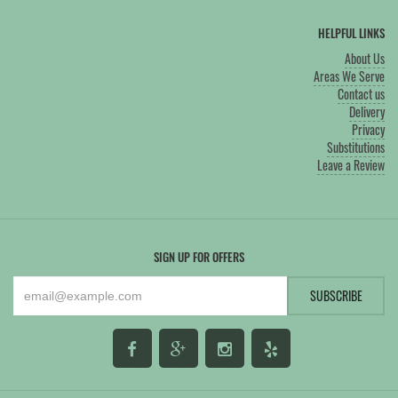
HELPFUL LINKS
About Us
Areas We Serve
Contact us
Delivery
Privacy
Substitutions
Leave a Review
SIGN UP FOR OFFERS