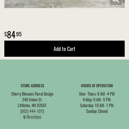
84
95
Add to Cart
STORE ADDRESS
HOURS OF OPERATION
Cherry Blossom Floral Design
Mon- Thurs: 9 AM -4 PM
240 Union St.
Friday: 9 AM -5 PM
Littleton, NH 03561
Saturday: 10 AM -1 PM
(603) 444-1015
Sunday: Closed
Directions